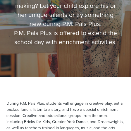
making? Let your child explore his or
her unique talents or try something
new during P.M. Pals Plus.
P.M. Pals Plus is offered to extend the
school day with enrichment activities.
During P.M. Pals Plus, students will engage in creative play, eat a
packed lunch, listen to a story, and have a special enrichment
session
. Creative and educational groups from the area,
including Bricks for Kids, Greater York Dance, and Dreamwrights,
as well as teachers trained in languages, music, and the arts