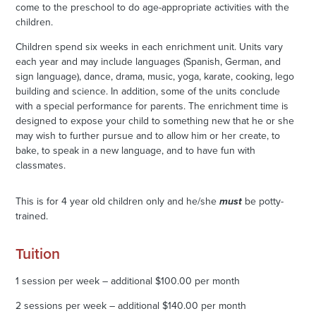
come to the preschool to do age-appropriate activities with the
children.
Children spend six weeks in each enrichment unit. Units vary
each year and may include languages (Spanish, German, and
sign language), dance, drama, music, yoga, karate, cooking, lego
building and science. In addition, some of the units conclude
with a special performance for parents. The enrichment time is
designed to expose your child to something new that he or she
may wish to further pursue and to allow him or her create, to
bake, to speak in a new language, and to have fun with
classmates.
This is for 4 year old children only and he/she
must
be potty-
trained.
Tuition
1 session per week – additional $100.00 per month
2 sessions per week – additional $140.00 per month