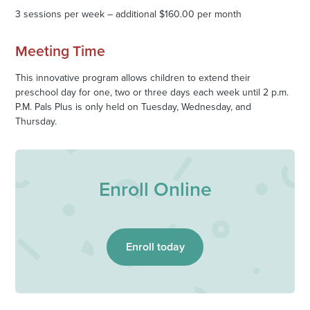
3 sessions per week – additional $160.00 per month
Meeting Time
This innovative program allows children to extend their
preschool day for one, two or three days each week until 2 p.m.
P.M. Pals Plus is only held on Tuesday, Wednesday, and
Thursday.
Enroll Online
Enroll today