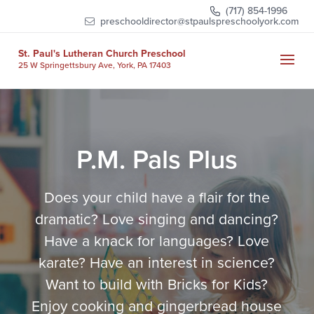
Skip
(717) 854-1996
to
preschooldirector@stpaulspreschoolyork.com
content
St. Paul's Lutheran Church Preschool
25 W Springettsbury Ave, York, PA 17403
P.M. Pals Plus
Does your child have a flair for the
dramatic? Love singing and dancing?
Have a knack for languages? Love
karate?
Have an interest in science?
Want to build with Bricks for Kids?
Enjoy cooking and gingerbread house