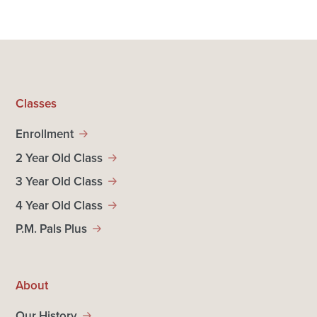
Classes
Enrollment
2 Year Old Class
3 Year Old Class
4 Year Old Class
P.M. Pals Plus
About
Our History