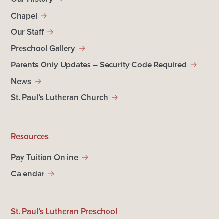
Chapel
Our Staff
Preschool Gallery
Parents Only Updates – Security Code Required
News
St. Paul’s Lutheran Church
Resources
Pay Tuition Online
Calendar
St. Paul’s Lutheran Preschool