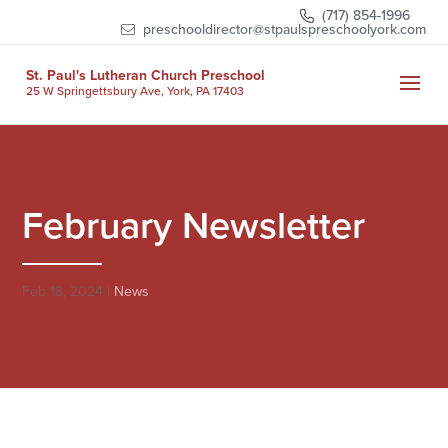
Skip
(717) 854-1996
to
preschooldirector@stpaulspreschoolyork.com
content
St. Paul's Lutheran Church Preschool
25 W Springettsbury Ave, York, PA 17403
February Newsletter
Feb 18, 2024
|
News