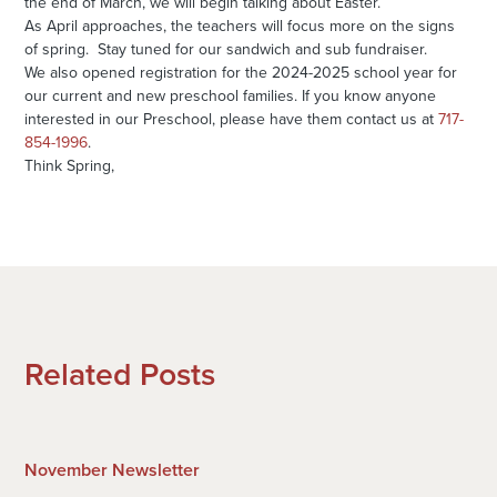
the end of March, we will begin talking about Easter.
As April approaches, the teachers will focus more on the signs
of spring. Stay tuned for our sandwich and sub fundraiser.
We also opened registration for the 2024-2025 school year for
our current and new preschool families. If you know anyone
interested in our Preschool, please have them contact us at
717-
854-1996
.
Think Spring,
Related Posts
November Newsletter