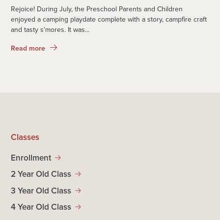
Rejoice! During July, the Preschool Parents and Children
enjoyed a camping playdate complete with a story, campfire craft
and tasty s'mores. It was...
Read more
Classes
Enrollment
2 Year Old Class
3 Year Old Class
4 Year Old Class