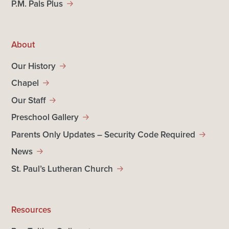
P.M. Pals Plus
About
Our History
Chapel
Our Staff
Preschool Gallery
Parents Only Updates – Security Code Required
News
St. Paul’s Lutheran Church
Resources