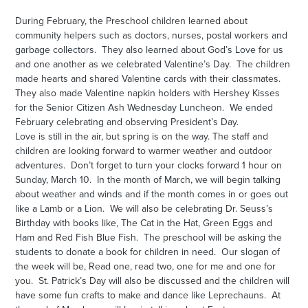
During February, the Preschool children learned about
community helpers such as doctors, nurses, postal workers and
garbage collectors. They also learned about God’s Love for us
and one another as we celebrated Valentine’s Day. The children
made hearts and shared Valentine cards with their classmates.
They also made Valentine napkin holders with Hershey Kisses
for the Senior Citizen Ash Wednesday Luncheon. We ended
February celebrating and observing President’s Day.
Love is still in the air, but spring is on the way. The staff and
children are looking forward to warmer weather and outdoor
adventures. Don’t forget to turn your clocks forward 1 hour on
Sunday, March 10. In the month of March, we will begin talking
about weather and winds and if the month comes in or goes out
like a Lamb or a Lion. We will also be celebrating Dr. Seuss’s
Birthday with books like, The Cat in the Hat, Green Eggs and
Ham and Red Fish Blue Fish. The preschool will be asking the
students to donate a book for children in need. Our slogan of
the week will be, Read one, read two, one for me and one for
you. St. Patrick’s Day will also be discussed and the children will
have some fun crafts to make and dance like Leprechauns. At