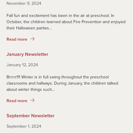
November 9, 2024
Fall fun and excitement has been in the air at preschool. In
October, the children learned about Fire Prevention and enjoyed
their Halloween parties...
Read more
January Newsletter
January 12, 2024
Brrrrr!!!! Winter is in full swing throughout the preschool
classrooms and hallways. During January, the children talked
about winter things such...
Read more
September Newsletter
September 1, 2024